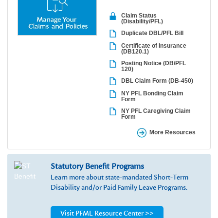
Claim Status
(Disability/PFL)
Duplicate DBL/PFL Bill
Certificate of Insurance
(DB120.1)
Posting Notice (DB/PFL
120)
DBL Claim Form (DB-450)
NY PFL Bonding Claim
Form
NY PFL Caregiving Claim
Form
More Resources
Statutory Benefit Programs
Learn more about state-mandated Short-Term
Disability and/or Paid Family Leave Programs.
Visit PFML Resource Center >>