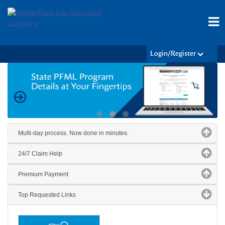
Login/Register
Multi-day process. Now done in minutes.
24/7 Claim Help
Premium Payment
Top Requested Links