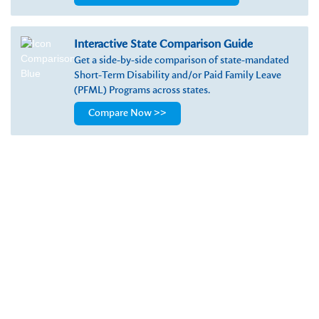
Interactive State Comparison Guide
Get a side-by-side comparison of state-mandated
Short-Term Disability and/or Paid Family Leave
(PFML) Programs across states.
Compare Now >>