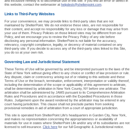
and exclusive remedy is to discontinue use of this site. If you find an error or defect in
this website, contact the webmaster at
helpdesk@shelterpoint.com
.
Links to Third-Party Websites
For your convenience, we may provide links to third-party sites that are not
maintained by ShelterPoint. We do not endorse these sites, are not responsible for
their content, and accept no responsibility for any loss or damage that may arise from
your use of them. Privacy Policies on those linked sites may be different from our
Policy, and we encourage you to review the Privacy Policy of any site before
disclosing any personal information. ShelterPoint is not liable for the accuracy,
relevancy, copyright compliance, legality, or decency of material contained on any
third-party site. If you decide to access any of the third-party sites linked to this Site,
you do so at your own risk.
Governing Law and Jurisdictional Statement
These Terms of Use will be governed by and be interpreted pursuant to the laws of the
State of New York without giving effect to any choice or conflict of law provision or rule.
Any dispute, claim or controversy arising out of or relating to this website and these
Terms of Use or the breach, termination, enforcement, interpretation or validity thereof,
including the determination of the scope or applicability of this agreement to arbitrate,
shall be determined by arbitration in New York County, NY before one arbitrator. The
arbitration shall be administered by JAMS pursuant to its Comprehensive Arbitration
Rules and Procedures and in accordance with the Expedited Procedures in those
Rules. Judgement upon the award rendered by the arbitrator may be entered in any
court having jurisdiction. This clause shall not preclude parties from seeking
provisional remedies in aid of arbitration from a court of appropriate jurisdiction.
This site is operated from ShelterPoint Life's headquarters in Garden City, New York,
and makes no representation concerning the appropriateness or availability of
materials for use in states where ShelterPoint Life and/or any of its subsidiaries are not
licensed to sell insurance.
Click here
for our full Geographic & Jurisdictional notice.