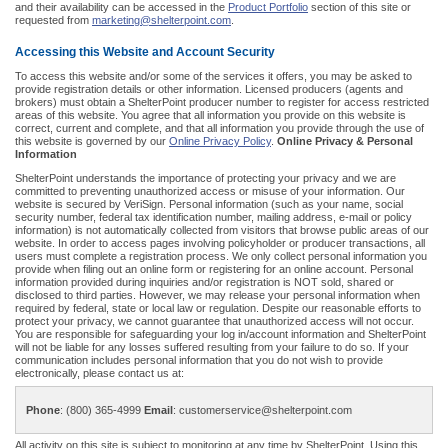
and their availability can be accessed in the
Product Portfolio
section of this site or
requested from
marketing@shelterpoint.com
.
Accessing this Website and Account Security
To access this website and/or some of the services it offers, you may be asked to
provide registration details or other information. Licensed producers (agents and
brokers) must obtain a ShelterPoint producer number to register for access restricted
areas of this website. You agree that all information you provide on this website is
correct, current and complete, and that all information you provide through the use of
this website is governed by our
Online Privacy Policy
.
Online Privacy & Personal
Information
ShelterPoint understands the importance of protecting your privacy and we are
committed to preventing unauthorized access or misuse of your information. Our
website is secured by VeriSign. Personal information (such as your name, social
security number, federal tax identification number, mailing address, e-mail or policy
information) is not automatically collected from visitors that browse public areas of our
website. In order to access pages involving policyholder or producer transactions, all
users must complete a registration process. We only collect personal information you
provide when filing out an online form or registering for an online account. Personal
information provided during inquiries and/or registration is NOT sold, shared or
disclosed to third parties. However, we may release your personal information when
required by federal, state or local law or regulation. Despite our reasonable efforts to
protect your privacy, we cannot guarantee that unauthorized access will not occur.
You are responsible for safeguarding your log in/account information and ShelterPoint
will not be liable for any losses suffered resulting from your failure to do so. If your
communication includes personal information that you do not wish to provide
electronically, please contact us at:
Phone
: (800) 365-4999
Email
: customerservice@shelterpoint.com
All activity on this site is subject to monitoring at any time by ShelterPoint. Using this