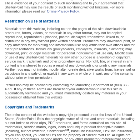
site is evidence of your consent to such monitoring and to your agreement that
ShelterPoint may use the results of such monitoring without limitation. For more
information please read our
Online Privacy Policy
.
Restriction on Use of Materials
Materials from this website, including text on the pages of this site, downloadable
brochures, forms, videos, or materials in any other format, may not be copied,
reproduced, republished, uploaded, posted, displayed, transmitted, linked to, or
distributed in any way without prior written consent. Producers may download, print, or
copy materials for marketing and informational use only within their own offices and for
client presentations. Individuals (policyholders, employers, insureds, claimants) may
download, print, or copy materials for personal, noncommercial use only. Modification
or use of any ShelterPoint materials for any other purpose is a violation of copyright,
service mark, trademark and other proprietary rights. No right, title, or interest in any
content is transferred to you as a result of any downloading or printing any materials.
Further, you may not imitate, modify, alter, create derivative works from, license, sell or
participate in any sale of, or exploit in any way, in whole or in part, any of the contents
without prior written permission.
Permission may be obtained by contacting the Marketing Department at (800) 365-
4999. If any of these Terms are breached your authorization to use this site is
automatically terminated and you must immediately destroy any materials in your
possession obtained from this website.
Copyrights and Trademarks
The entire content of this website is copyright-protected under the laws of the United
States. ShelterPoint Life is the copyright owner of all text and other materials, including
but not limited to video clips, PDF brochures, and forms contained on this site. All
trademarks, service marks, logos, icons and unique product descriptive names
SM
(including, but not limited to, ShelterPoint
, BaseLine insurance, FlexLine Insurance,
"if you can spell it, you can sell it") are the property of ShelterPoint Life. All rights are
reserved. Trademarks, service marks, or any other proprietary material may not be