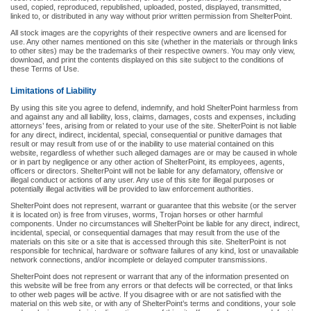
used, copied, reproduced, republished, uploaded, posted, displayed, transmitted,
linked to, or distributed in any way without prior written permission from ShelterPoint.
All stock images are the copyrights of their respective owners and are licensed for
use. Any other names mentioned on this site (whether in the materials or through links
to other sites) may be the trademarks of their respective owners. You may only view,
download, and print the contents displayed on this site subject to the conditions of
these Terms of Use.
Limitations of Liability
By using this site you agree to defend, indemnify, and hold ShelterPoint harmless from
and against any and all liability, loss, claims, damages, costs and expenses, including
attorneys’ fees, arising from or related to your use of the site. ShelterPoint is not liable
for any direct, indirect, incidental, special, consequential or punitive damages that
result or may result from use of or the inability to use material contained on this
website, regardless of whether such alleged damages are or may be caused in whole
or in part by negligence or any other action of ShelterPoint, its employees, agents,
officers or directors. ShelterPoint will not be liable for any defamatory, offensive or
illegal conduct or actions of any user. Any use of this site for illegal purposes or
potentially illegal activities will be provided to law enforcement authorities.
ShelterPoint does not represent, warrant or guarantee that this website (or the server
it is located on) is free from viruses, worms, Trojan horses or other harmful
components. Under no circumstances will ShelterPoint be liable for any direct, indirect,
incidental, special, or consequential damages that may result from the use of the
materials on this site or a site that is accessed through this site. ShelterPoint is not
responsible for technical, hardware or software failures of any kind, lost or unavailable
network connections, and/or incomplete or delayed computer transmissions.
ShelterPoint does not represent or warrant that any of the information presented on
this website will be free from any errors or that defects will be corrected, or that links
to other web pages will be active. If you disagree with or are not satisfied with the
material on this web site, or with any of ShelterPoint’s terms and conditions, your sole