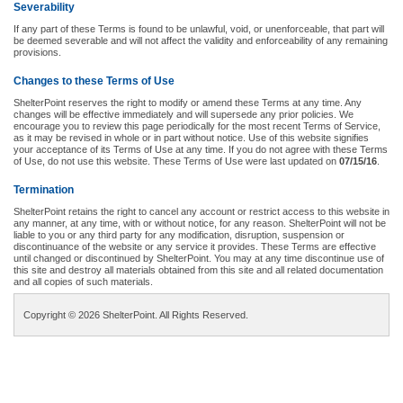
Severability
If any part of these Terms is found to be unlawful, void, or unenforceable, that part will
be deemed severable and will not affect the validity and enforceability of any remaining
provisions.
Changes to these Terms of Use
ShelterPoint reserves the right to modify or amend these Terms at any time. Any
changes will be effective immediately and will supersede any prior policies. We
encourage you to review this page periodically for the most recent Terms of Service,
as it may be revised in whole or in part without notice. Use of this website signifies
your acceptance of its Terms of Use at any time. If you do not agree with these Terms
of Use, do not use this website. These Terms of Use were last updated on
07/15/16
.
Termination
ShelterPoint retains the right to cancel any account or restrict access to this website in
any manner, at any time, with or without notice, for any reason. ShelterPoint will not be
liable to you or any third party for any modification, disruption, suspension or
discontinuance of the website or any service it provides. These Terms are effective
until changed or discontinued by ShelterPoint. You may at any time discontinue use of
this site and destroy all materials obtained from this site and all related documentation
and all copies of such materials.
Copyright © 2026 ShelterPoint. All Rights Reserved.