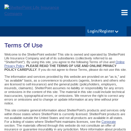
Login/Register
Terms Of Use
Welcome to the ShelterPoint website! This site is owned and operated by ShelterPoint
Life Insurance Company and all of its subsidiaries (collectively referred to as
"ShelterPoint"). By using this site, you agree to the following Terms of Use and
Online
Privacy Policy
.
PLEASE READ THE TERMS OF USE AND ONLINE PRIVACY
POLICY CAREFULLY
. If you do not agree to these Terms, please do not use this site.
The information and services provided by this website are provided on an “as is,” and
“as available” basis, as a convenience to producers (agents, brokers and others who
are licensed to sell insurance) and the general public (policyholders, employers,
insureds, claimants). ShelterPoint assumes no liability or responsibility for any errors
or omissions in the content of this site. The material in this site could include technical
inaccuracies, typographical errors, or omissions. We reserve the right to correct any
errors or omissions and to change or update information at any time without prior
notice.
This site contains general information about ShelterPoint's products and services only
within those states where ShelterPoint is currently licensed. ShelterPoint products are
not available outside the United States and not all products are available in all states.
For a listing of states where ShelterPoint maintains licenses, see the
Corporate
section. The materials offered through this website do not constitute an offer of
insurance or guarantee insurability in any jurisdiction. More information about products