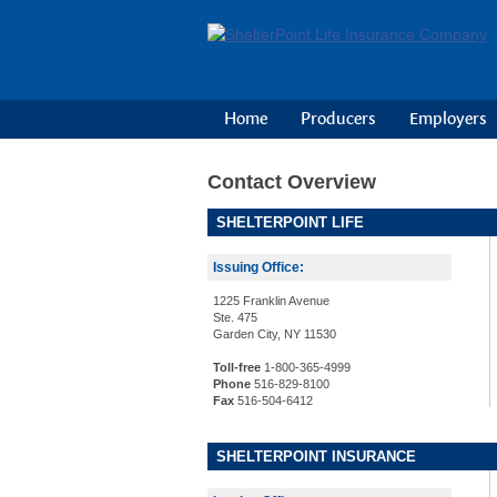
Home
Producers
Employers
Contact Overview
SHELTERPOINT LIFE
Issuing Office:
1225 Franklin Avenue
Ste. 475
Garden City, NY 11530
Toll-free
1-800-365-4999
Phone
516-829-8100
Fax
516-504-6412
SHELTERPOINT INSURANCE