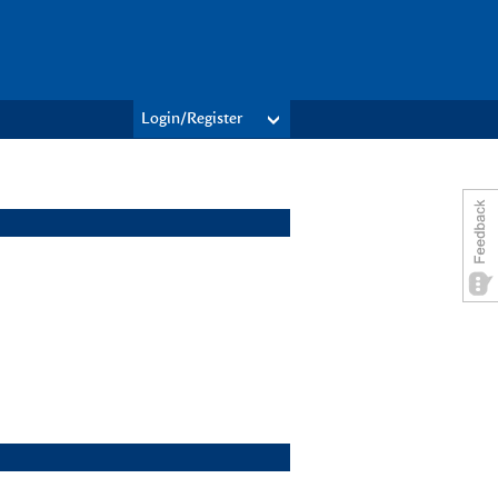
Login/Register