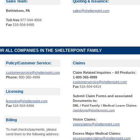
Sales Team:
Quoting & Issuance:
Bethlehem, PA
sales@shelterpoint.com
Toll-free
877-544-4004
Fax
516-504-6495
OR ALL COMPANIES IN THE SHELTERPOINT FAMILY
Policy/Customer Service:
Claims
customerservice@shelterpoint.com
Claim Related Inquiries – All Products
:
Phone:
800-365-4999
1-800-365-4999
customerservice@shelterpoint.com
Fax
516-504-6414
Licensing
Submit Claim Forms and associated
Documents to:
licensing@shelterpoint.com
Fax
516-504-6466
DBL / Paid Family / Medical Leave Claims
:
claimforms@shelterpoint.com
Vision Claims
:
Billing
visionclaims@shelterpoint.com
To mail checks/payments, please
Excess Major Medical Claims
:
send them to the following address:
excessmajorclaims@shelterpoint.com