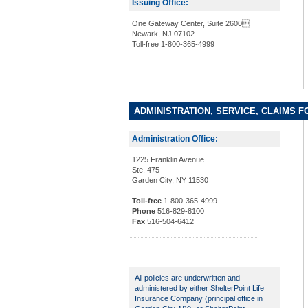
Issuing Office:
One Gateway Center, Suite 2600
Newark, NJ 07102
Toll-free 1-800-365-4999
ADMINISTRATION, SERVICE, CLAIMS F
Administration Office:
1225 Franklin Avenue
Ste. 475
Garden City, NY 11530
Toll-free
1-800-365-4999
Phone
516-829-8100
Fax
516-504-6412
All policies are underwritten and
administered by either ShelterPoint Life
Insurance Company (principal office in