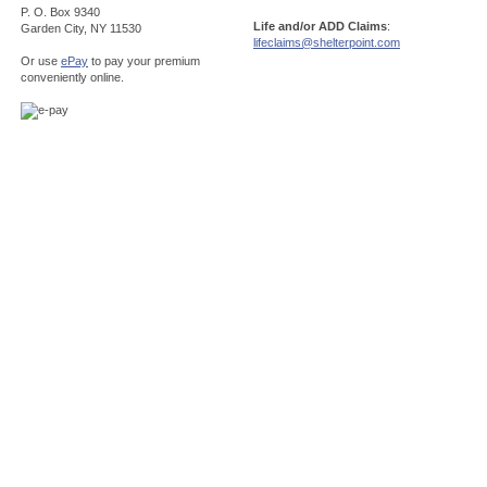
P. O. Box 9340
Life and/or ADD Claims
:
Garden City, NY 11530
lifeclaims@shelterpoint.com
Or use
ePay
to pay your premium
conveniently online.