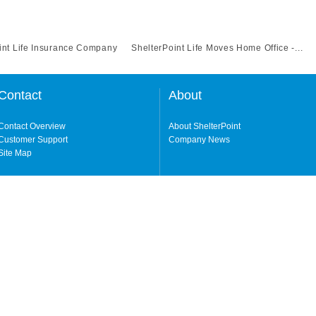
int Life Insurance Company
ShelterPoint Life Moves Home Office -...
Contact
About
Contact Overview
About ShelterPoint
Customer Support
Company News
Site Map
ng our website and accessing its content, you agree to our
Terms of Use.
Life Insurance Company (a NY-domiciled carrier with its principal office in Garden
erPoint Insurance Company (a FL-domiciled carrier, licensed in all states excluding
y either carrier depending on the state. Not all products, features, and services a
 owned by Protective Life Insurance Company ("Protective"), an Omaha, Nebraska
cluding NY.
in your state, please visit our
Geographic & Jurisdictional Notice
.