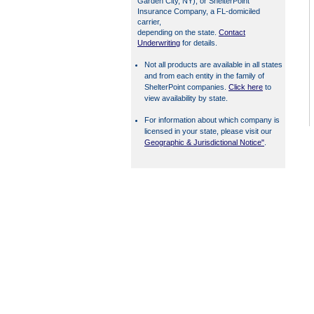
Garden City, NY), or ShelterPoint
Insurance Company, a FL-domiciled
carrier,
depending on the state.
Contact
Underwriting
for details.
Not all products are available in all states
and from each entity in the family of
ShelterPoint companies.
Click here
to
view availability by state.
For information about which company is
licensed in your state, please visit our
Geographic & Jurisdictional Notice"
.