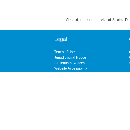
Also of Interest:
About ShelterPo
Legal
Terms of Use
Jurisdictional Notice
All Terms & Notices
Website Accessibility
Copyright © 2026. All rights reserved. By enteri
ShelterPoint is the brand name for ShelterPoint 
City, NY) and its wholly owned subsidiary, Shelt
NY, CA, and MI). Coverages may be underwritten b
available in all states. ShelterPoint is wholly
domiciled carrier that is licensed in all states ex
For information about which company is licensed 