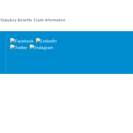
Statutory Benefits Claim Information
re