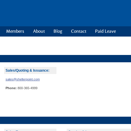
Members
About
Blog
Contact
Paid Leave
Sales/Quoting & Issuance:
sales@shelterpoint.com
Phone:
800-365-4999