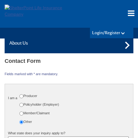
Login/Register
About Us
Contact Form
Fields marked with * are mandatory.
Producer
I am a
Policyholder (Employer)
Member/Claimant
Other
What state does your inquiry apply to?