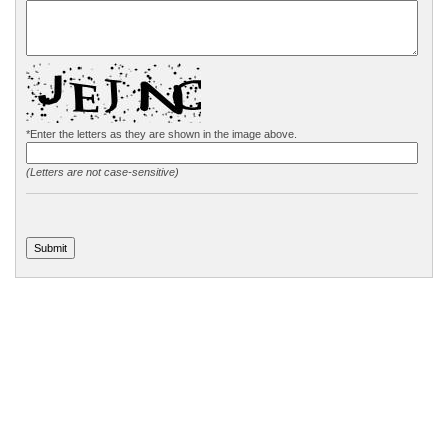
*Enter the letters as they are shown in the image above.
(Letters are not case-sensitive)