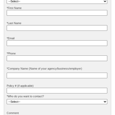
*First Name
*Last Name
*Email
*Phone
*
Company Name (Name of your agency/business/employer)
Policy # (if applicable)
*Who do you want to contact?
Comment