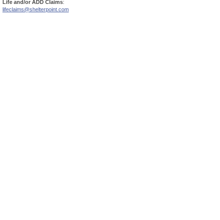
Life and/or ADD Claims
:
lifeclaims@shelterpoint.com