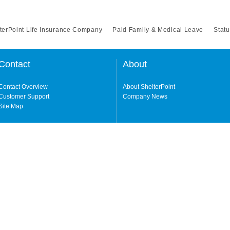
terPoint Life Insurance Company
Paid Family & Medical Leave
Statu
Contact
About
Contact Overview
About ShelterPoint
Customer Support
Company News
Site Map
ng our website and accessing its content, you agree to our
Terms of Use.
Life Insurance Company (a NY-domiciled carrier with its principal office in Garden
erPoint Insurance Company (a FL-domiciled carrier, licensed in all states excluding
y either carrier depending on the state. Not all products, features, and services a
 owned by Protective Life Insurance Company ("Protective"), an Omaha, Nebraska
cluding NY.
in your state, please visit our
Geographic & Jurisdictional Notice
.