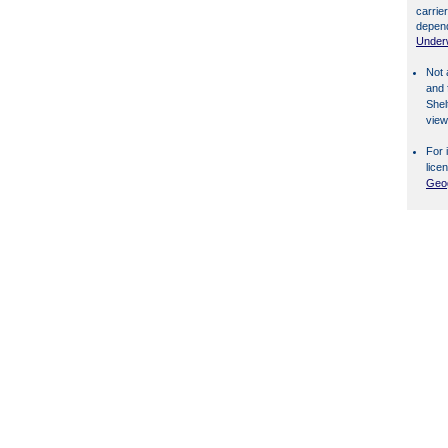
carrier
depend
Underw
Not 
and 
Shel
view
For 
lice
Geog