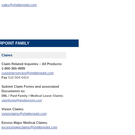
sales@shelterpoint.com
RPOINT FAMILY
Claims
Claim Related Inquiries – All Products
:
1-800-365-4999
customerservice@shelterpoint.com
Fax
516-504-6414
Submit Claim Forms and associated
Documents to:
DBL / Paid Family / Medical Leave Claims
:
claimforms@shelterpoint.com
Vision Claims
:
visionclaims@shelterpoint.com
Excess Major Medical Claims
:
excessmajorclaims@shelterpoint.com