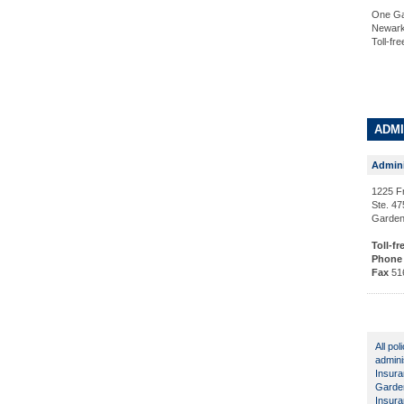
One Ga
Newark
Toll-fr
ADMI
Admini
1225 F
Ste. 47
Garden
Toll-fr
Phone
Fax
51
All po
admini
Insura
Garden
Insura