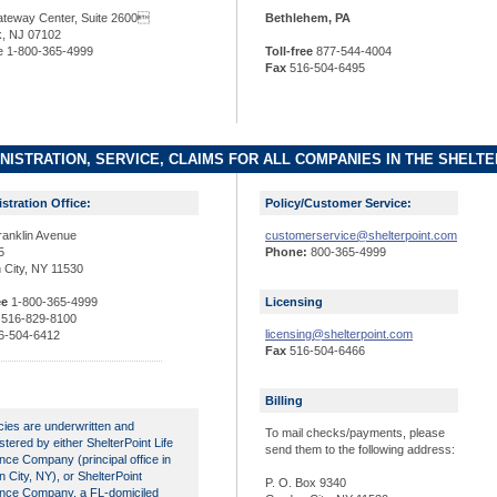
teway Center, Suite 2600
Bethlehem, PA
, NJ 07102
ee 1-800-365-4999
Toll-free
877-544-4004
Fax
516-504-6495
NISTRATION, SERVICE, CLAIMS FOR ALL COMPANIES IN THE SHELTE
stration Office:
Policy/Customer Service:
ranklin Avenue
customerservice@shelterpoint.com
5
Phone:
800-365-4999
 City, NY 11530
ee
1-800-365-4999
Licensing
516-829-8100
licensing@shelterpoint.com
6-504-6412
Fax
516-504-6466
Billing
licies are underwritten and
To mail checks/payments, please
stered by either ShelterPoint Life
send them to the following address:
nce Company (principal office in
 City, NY), or ShelterPoint
P. O. Box 9340
nce Company, a FL-domiciled