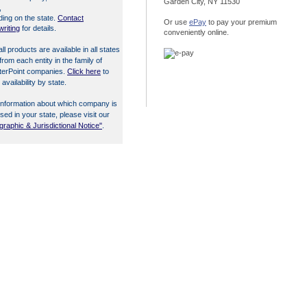
Garden City, NY 11530
,
ing on the state.
Contact
Or use
ePay
to pay your premium
riting
for details.
conveniently online.
all products are available in all states
from each entity in the family of
terPoint companies.
Click here
to
 availability by state.
information about which company is
nsed in your state, please visit our
raphic & Jurisdictional Notice"
.