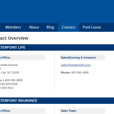
Members
About
Blog
Contact
Paid Leave
act Overview
TERPOINT LIFE
g Office:
Sales/Quoting & Issuance:
ranklin Avenue
sales@shelterpoint.com
5
 City, NY 11530
Phone:
800-365-4999
ee
1-800-365-4999
516-829-8100
6-504-6412
TERPOINT INSURANCE
g Office:
Sales Team: