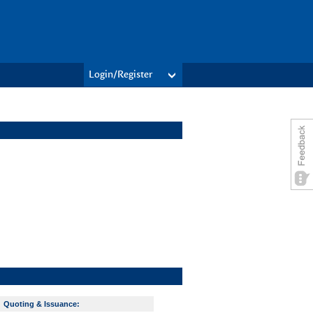
Login/Register
Quoting & Issuance: