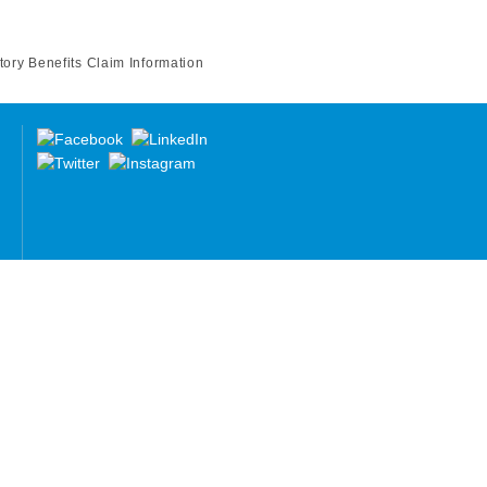
tory Benefits Claim Information
re