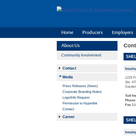
Home
Producers
Employers
Cont
About Us
Community Involvement
SHEL
Contact
Issuin
Media
1225 F
Ste. 47
Press Releases (News)
Garden
Corporate Branding Notice
Toll-fr
Logo/Info Request
Phone
Permission to Hyperlink
Fax
51
Contact
Career
SHEL
Issuin