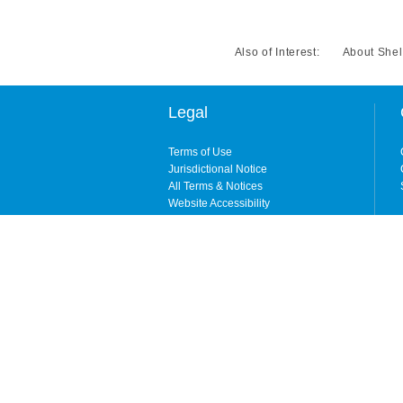
Also of Interest:
About Shel
Legal
Terms of Use
Jurisdictional Notice
All Terms & Notices
Website Accessibility
Copyright © 2026. All rights reserved. By enteri
ShelterPoint is the brand name for ShelterPoint 
City, NY) and its wholly owned subsidiary, Shelt
NY, CA, and MI). Coverages may be underwritten b
available in all states. ShelterPoint is wholly
domiciled carrier that is licensed in all states ex
For information about which company is licensed 