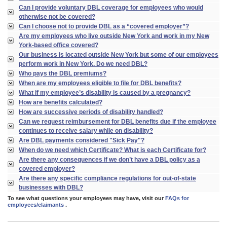
Can I provide voluntary DBL coverage for employees who would
otherwise not be covered?
Can I choose not to provide DBL as a “covered employer”?
Are my employees who live outside New York and work in my New
York-based office covered?
Our business is located outside New York but some of our employees
perform work in New York. Do we need DBL?
Who pays the DBL premiums?
When are my employees eligible to file for DBL benefits?
What if my employee’s disability is caused by a pregnancy?
How are benefits calculated?
How are successive periods of disability handled?
Can we request reimbursement for DBL benefits due if the employee
continues to receive salary while on disability?
Are DBL payments considered "Sick Pay"?
When do we need which Certificate? What is each Certificate for?
Are there any consequences if we don’t have a DBL policy as a
covered employer?
Are there any specific compliance regulations for out-of-state
businesses with DBL?
To see what questions your employees may have, visit our
FAQs for
employees/claimants
.