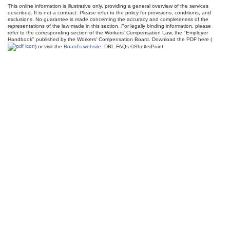
This online information is illustrative only, providing a general overview of the services
described. It is not a contract. Please refer to the policy for provisions, conditions, and
exclusions. No guarantee is made concerning the accuracy and completeness of the
representations of the law made in this section. For legally binding information, please
refer to the corresponding section of the Workers' Compensation Law, the "Employer
Handbook" published by the Workers' Compensation Board. Download the PDF here (
) or visit the
Board's website
. DBL FAQs ©ShelterPoint.