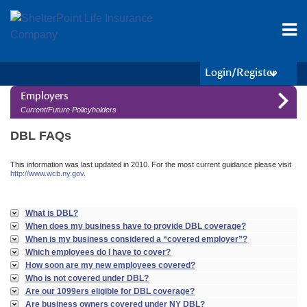
Login/Register
Employers
Current/Future Policyholders
DBL FAQs
This information was last updated in 2010. For the most current guidance please visit
http://www.wcb.ny.gov
.
What is DBL?
When does my business have to provide DBL coverage?
When is my business considered a “covered employer”?
Which employees do I have to cover?
How soon are my new employees covered?
Who is not covered under DBL?
Are our 1099ers eligible for DBL coverage?
Are business owners covered under NY DBL?