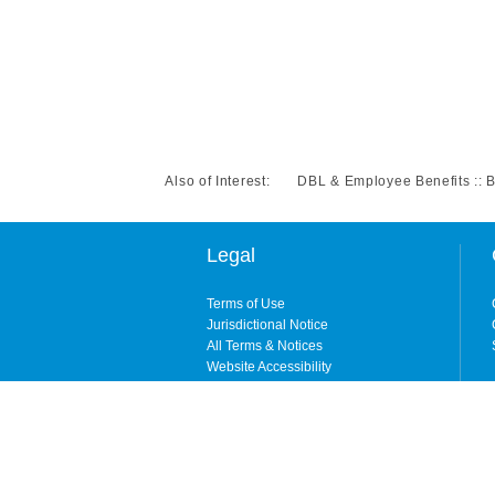
Also of Interest:
DBL & Employee Benefits :: 
Legal
Terms of Use
Jurisdictional Notice
All Terms & Notices
Website Accessibility
Copyright © 2026. All rights reserved. By enteri
ShelterPoint is the brand name for ShelterPoint 