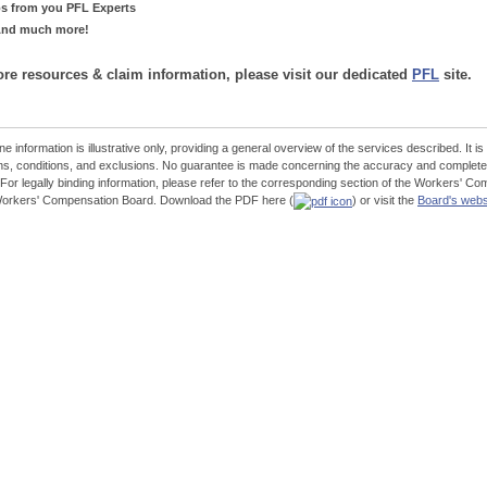
ps from you PFL Experts
.And much more!
re resources & claim information, please visit our dedicated
PFL
site.
ne information is illustrative only, providing a general overview of the services described. It is
ns, conditions, and exclusions. No guarantee is made concerning the accuracy and completen
 For legally binding information, please refer to the corresponding section of the Workers'
Workers' Compensation Board. Download the PDF here (
) or visit the
Board's webs