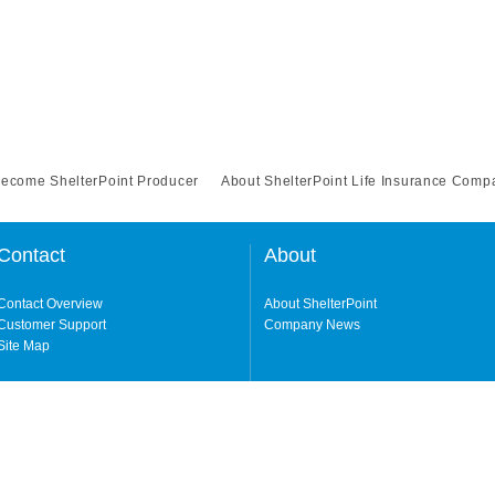
Become ShelterPoint Producer
About ShelterPoint Life Insurance Comp
Contact
About
Contact Overview
About ShelterPoint
Customer Support
Company News
Site Map
ng our website and accessing its content, you agree to our
Terms of Use.
Life Insurance Company (a NY-domiciled carrier with its principal office in Garden