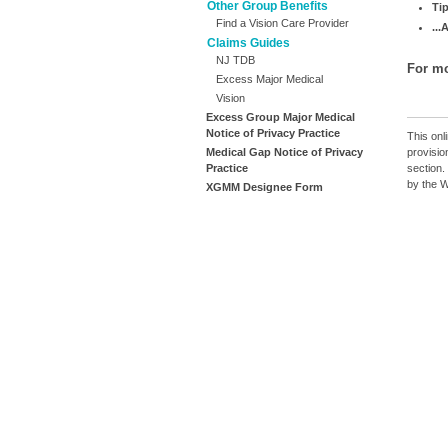
Other Group Benefits
Ti
Find a Vision Care Provider
..
Claims Guides
NJ TDB
For mo
Excess Major Medical
Vision
Excess Group Major Medical
Notice of Privacy Practice
This onli
provisio
Medical Gap Notice of Privacy
section.
Practice
by the 
XGMM Designee Form