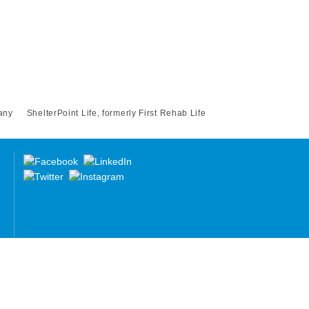
any
ShelterPoint Life, formerly First Rehab Life