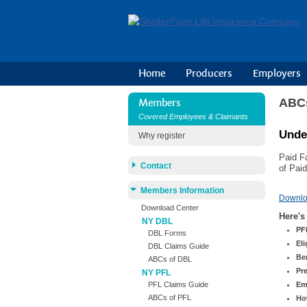
Home
Producers
Employers
ABCs
Members
Covered Employees & Claimants
Unde
Why register
Paid F
Contact
of Pai
Members Information
Downl
Download Center
Here's
NY DBL
PF
DBL Forms
Eli
DBL Claims Guide
Be
ABCs of DBL
Pr
NY PFL
Em
PFL Claims Guide
ABCs of PFL
Ho