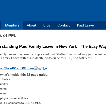
Members
About
Blog
Contact
Paid Leave
 of PFL
rstanding Paid Family Leave in New York - The Easy Wa
amily Leave may seem complicated, but ShelterPoint is helping you understand
d Family Leave with our in-depth, go-to-guide for PFL, The ABCs of PFL.
oad
The ABCs of PFL
here.
 what's inside this 32-page guide:
L basics
gibility
nefits
emium
ployer responsibilities
w PFL compares to DBL & FMLA