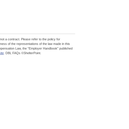
 not a contract. Please refer to the policy for
ess of the representations of the law made in this
 Compensation Law, the “Employer Handbook” published
ite
. DBL FAQs ©ShelterPoint.