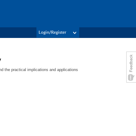
Login/Register
y
 the practical implications and applications